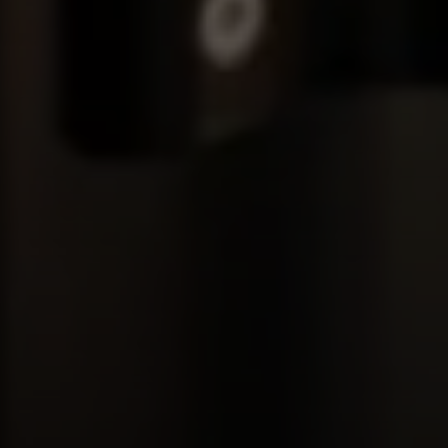
Compass
680 E Colorado Blvd. #150
Pasadena, CA 91101
CA DRE# 02049148