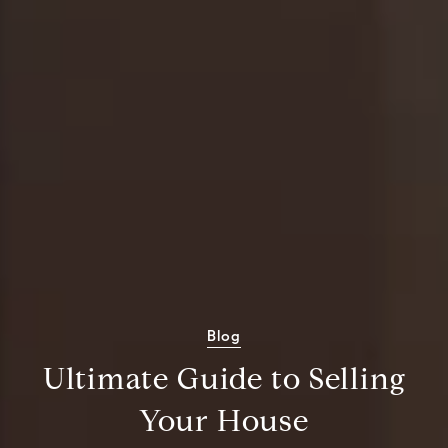
Blog
Ultimate Guide to Selling
Your House