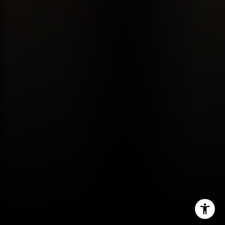
Gordon Wang
(626) 388-8878
[email protected]