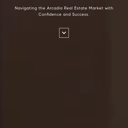
Navigating the Arcadia Real Estate Market with
Confidence and Success.