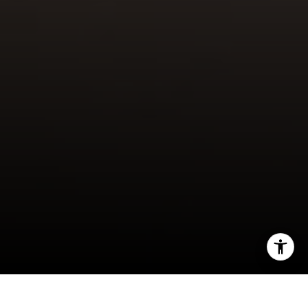
[email protected]
I agree to be contacted by Gordon Wang via call, email,
and text for real estate services. To opt out, you can reply
'stop' at any time or reply 'help' for assistance. You can
also click the unsubscribe link in the emails. Message and