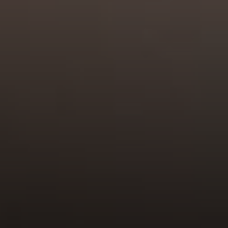
Compass
680 E Colorado Blvd. #150
Pasadena, CA 91101
CA DRE# 02049148
Gordon Wang
(626) 388-8878