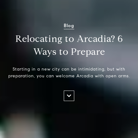
Blog
Relocating to Arcadia? 6
Ways to Prepare
Starting in a new city can be intimidating, but with
preparation, you can welcome Arcadia with open arms.