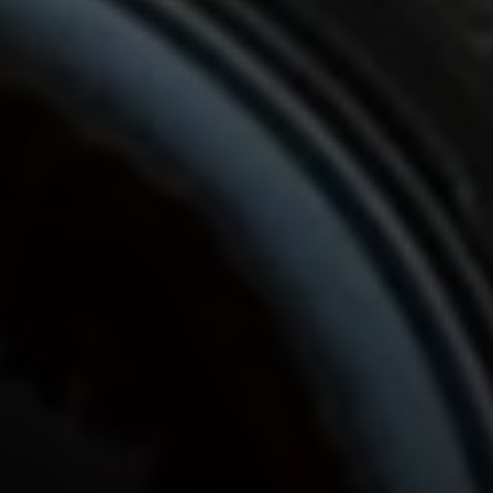
Compass
680 E Colorado Blvd. #150
Pasadena, CA 91101
CA DRE# 02049148