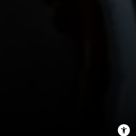
Gordon Wang
(626) 388-8878
[email protected]