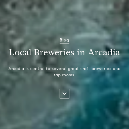
Blog
Local Breweries in Arcadia
Arcadia is central to several great craft breweries and
tap rooms.