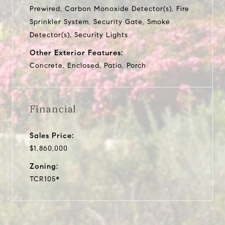
Prewired, Carbon Monoxide Detector(s), Fire
Sprinkler System, Security Gate, Smoke
Detector(s), Security Lights
Other Exterior Features:
Concrete, Enclosed, Patio, Porch
Financial
Sales Price:
$1,860,000
Zoning:
TCR105*