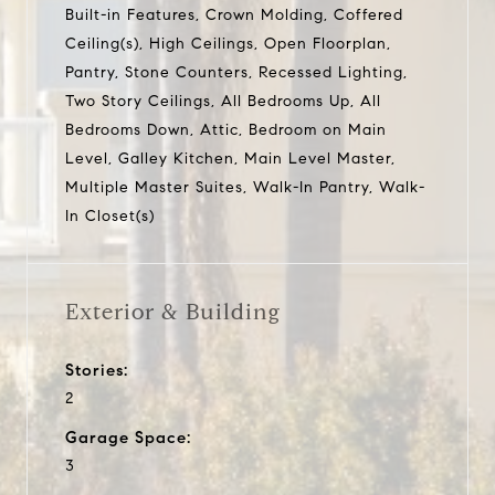
Built-in Features, Crown Molding, Coffered
Ceiling(s), High Ceilings, Open Floorplan,
Pantry, Stone Counters, Recessed Lighting,
Two Story Ceilings, All Bedrooms Up, All
Bedrooms Down, Attic, Bedroom on Main
Level, Galley Kitchen, Main Level Master,
Multiple Master Suites, Walk-In Pantry, Walk-
In Closet(s)
Exterior & Building
Stories:
2
Garage Space:
3