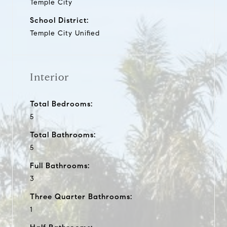
Temple City
School District:
Temple City Unified
Interior
Total Bedrooms:
5
Total Bathrooms:
5
Full Bathrooms:
3
Three Quarter Bathrooms:
1