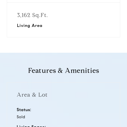
3,162 Sq.Ft.
Living Area
Features & Amenities
Area & Lot
Status:
Sold
Living Space: