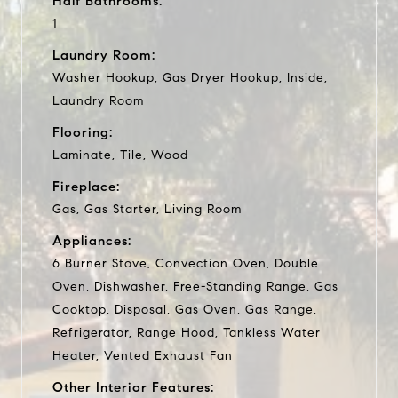
Half Bathrooms:
1
Laundry Room:
Washer Hookup, Gas Dryer Hookup, Inside,
Laundry Room
Flooring:
Laminate, Tile, Wood
Fireplace:
Gas, Gas Starter, Living Room
Appliances:
6 Burner Stove, Convection Oven, Double
Oven, Dishwasher, Free-Standing Range, Gas
Cooktop, Disposal, Gas Oven, Gas Range,
Refrigerator, Range Hood, Tankless Water
Heater, Vented Exhaust Fan
Other Interior Features: