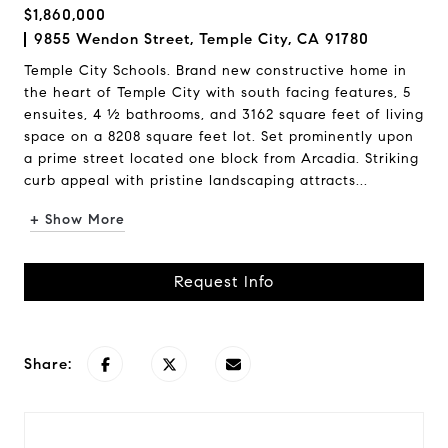
$1,860,000
9855 Wendon Street, Temple City, CA 91780
Temple City Schools. Brand new constructive home in
the heart of Temple City with south facing features, 5
ensuites, 4 ½ bathrooms, and 3162 square feet of living
space on a 8208 square feet lot. Set prominently upon
a prime street located one block from Arcadia. Striking
curb appeal with pristine landscaping attracts...
+ Show More
Request Info
Share: