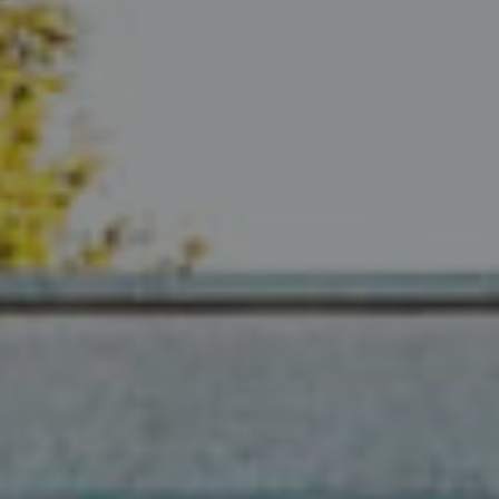
Compass
680 E Colorado Blvd. #150
Pasadena, CA 91101
CA DRE# 02049148
Gordon Wang
(626) 388-8878
[email protected]