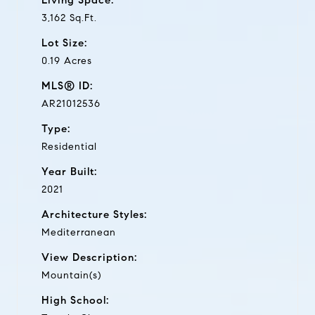
3,162 Sq.Ft.
Lot Size:
0.19 Acres
MLS® ID:
AR21012536
Type:
Residential
Year Built:
2021
Architecture Styles:
Mediterranean
View Description:
Mountain(s)
High School: