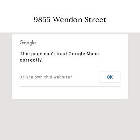
9855 Wendon Street
This page can't load Google Maps
correctly.
OK
Do you own this website?