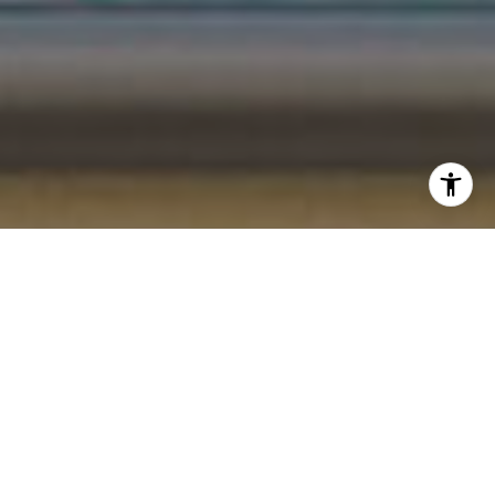
I agree to be contacted by Gordon Wang via call, email,
and text for real estate services. To opt out, you can reply
'stop' at any time or reply 'help' for assistance. You can
also click the unsubscribe link in the emails. Message and
data rates may apply. Message frequency may vary.
Privacy Policy
.
Let's Connect