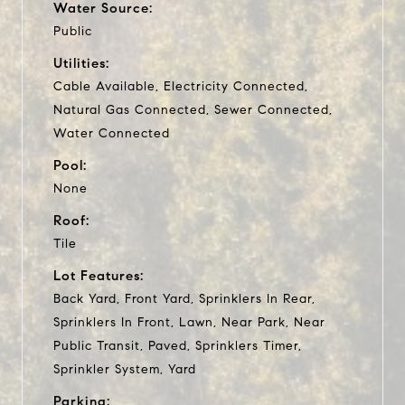
Water Source:
Public
Utilities:
Cable Available, Electricity Connected,
Natural Gas Connected, Sewer Connected,
Water Connected
Pool:
None
Roof:
Tile
Lot Features:
Back Yard, Front Yard, Sprinklers In Rear,
Sprinklers In Front, Lawn, Near Park, Near
Public Transit, Paved, Sprinklers Timer,
Sprinkler System, Yard
Parking: