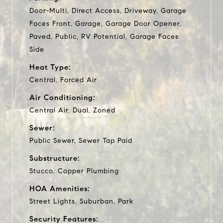
Door-Multi, Direct Access, Driveway, Garage
Faces Front, Garage, Garage Door Opener,
Paved, Public, RV Potential, Garage Faces
Side
Heat Type:
Central, Forced Air
Air Conditioning:
Central Air, Dual, Zoned
Sewer:
Public Sewer, Sewer Tap Paid
Substructure:
Stucco, Copper Plumbing
HOA Amenities:
Street Lights, Suburban, Park
Security Features: