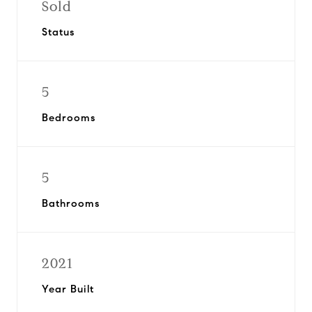
Sold
Status
5
Bedrooms
5
Bathrooms
2021
Year Built