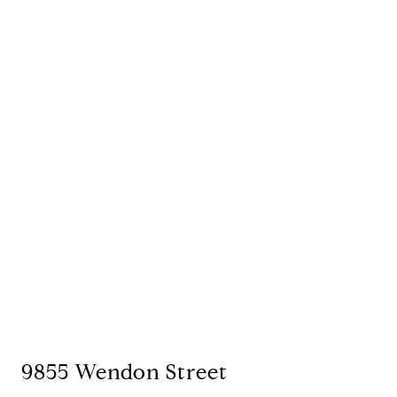
9855 Wendon Street