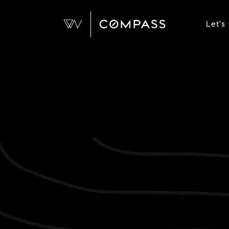
Let's