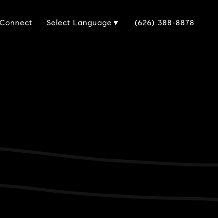
 Connect
(626) 388-8878
Select Language
▼