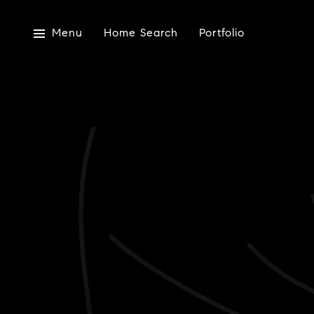
Menu
Home Search
Portfolio