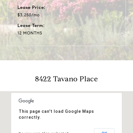
Lease Price:
$3,250/mo
Lease Term:
12 MONTHS
8422 Tavano Place
This page can't load Google Maps
correctly.