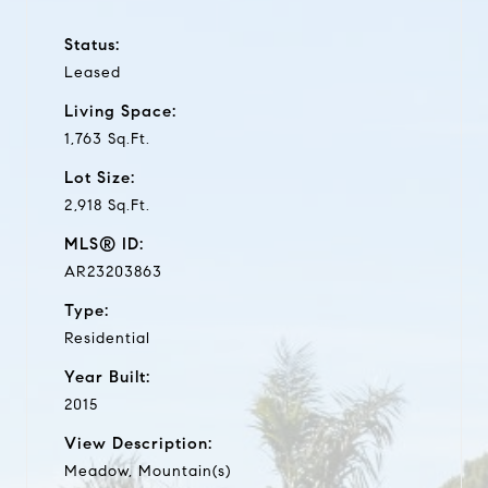
Status:
Leased
Living Space:
1,763 Sq.Ft.
Lot Size:
2,918 Sq.Ft.
MLS® ID:
AR23203863
Type:
Residential
Year Built:
2015
View Description:
Meadow, Mountain(s)