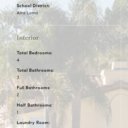
School District:
Alta Loma
Interior
Total Bedrooms:
4
Total Bathrooms:
3
Full Bathrooms:
2
Half Bathrooms:
1
Laundry Room: