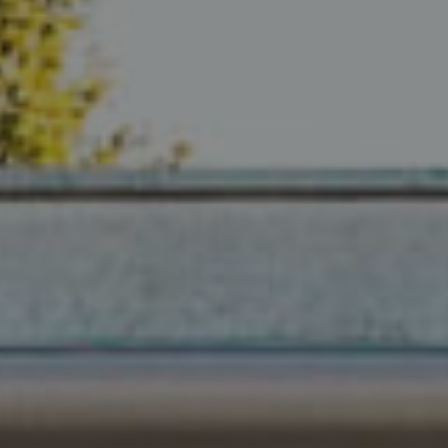
Compass
680 E Colorado Blvd. #150
Pasadena, CA 91101
CA DRE# 02049148
Gordon Wang
(626) 388-8878