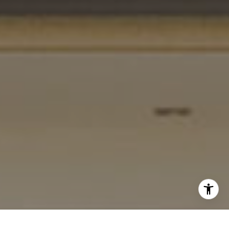
[email protected]
I agree to be contacted by Gordon Wang via call, email,
and text for real estate services. To opt out, you can reply
'stop' at any time or reply 'help' for assistance. You can