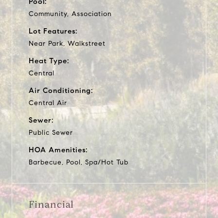
Pool:
Community, Association
Lot Features:
Near Park, Walkstreet
Heat Type:
Central
Air Conditioning:
Central Air
Sewer:
Public Sewer
HOA Amenities:
Barbecue, Pool, Spa/Hot Tub
Financial