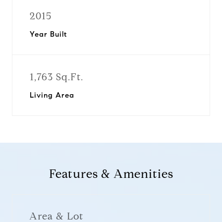
2015
Year Built
1,763 Sq.Ft.
Living Area
Features & Amenities
Area & Lot