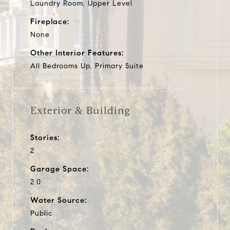
Laundry Room, Upper Level
Fireplace:
None
Other Interior Features:
All Bedrooms Up, Primary Suite
Exterior & Building
Stories:
2
Garage Space:
2.0
Water Source:
Public