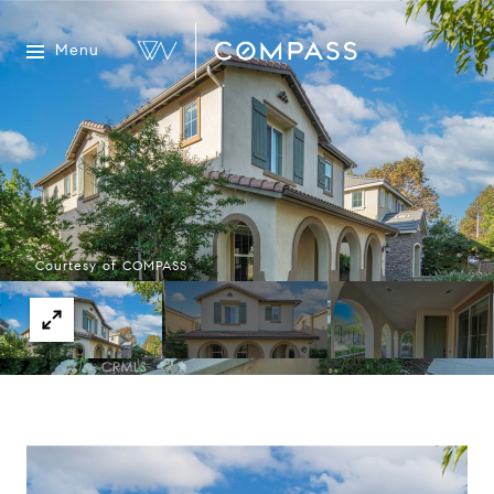
Menu
Courtesy of COMPASS