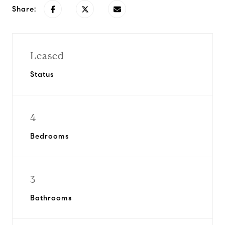
Share:
Leased
Status
4
Bedrooms
3
Bathrooms