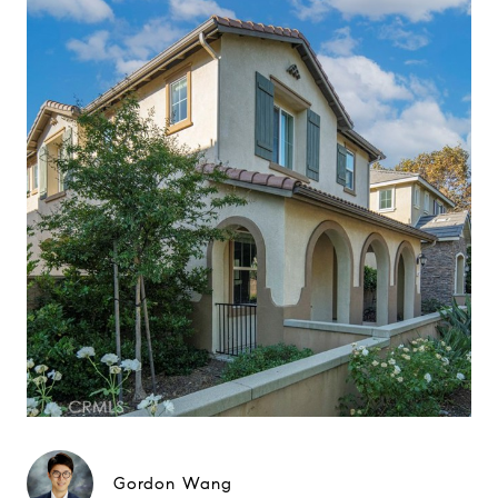
Gordon Wang