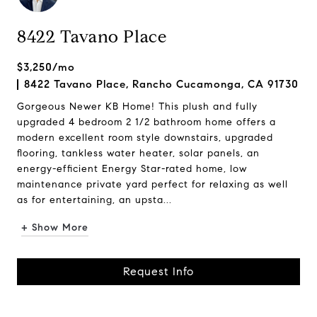
8422 Tavano Place
$3,250/mo
8422 Tavano Place, Rancho Cucamonga, CA 91730
Gorgeous Newer KB Home! This plush and fully
upgraded 4 bedroom 2 1/2 bathroom home offers a
modern excellent room style downstairs, upgraded
flooring, tankless water heater, solar panels, an
energy-efficient Energy Star-rated home, low
maintenance private yard perfect for relaxing as well
as for entertaining, an upsta...
+ Show More
Request Info