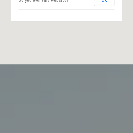
OK
Do you own this website?