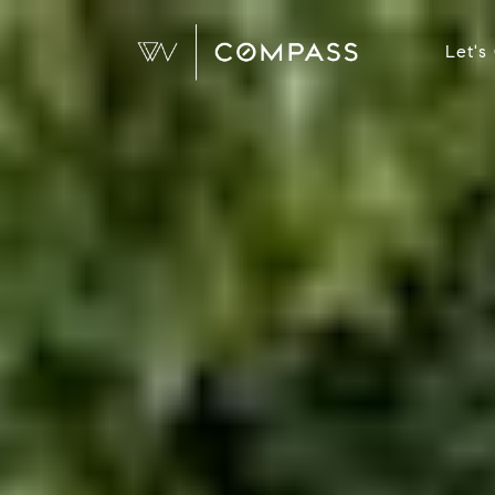
Let's