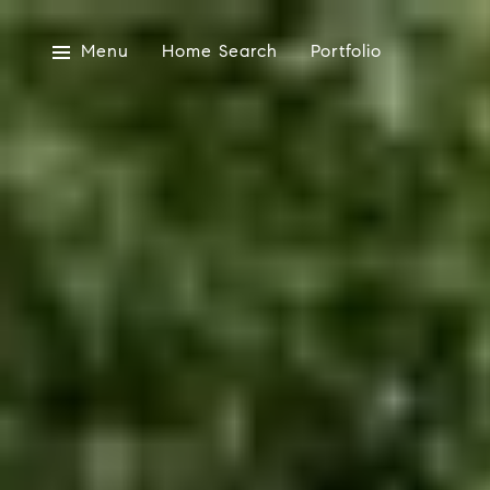
Menu
Home Search
Portfolio