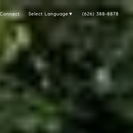
 Connect
(626) 388-8878
Select Language
▼