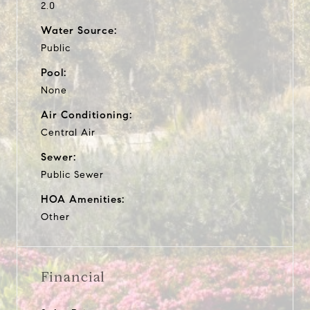
2.0
Water Source:
Public
Pool:
None
Air Conditioning:
Central Air
Sewer:
Public Sewer
HOA Amenities:
Other
Financial