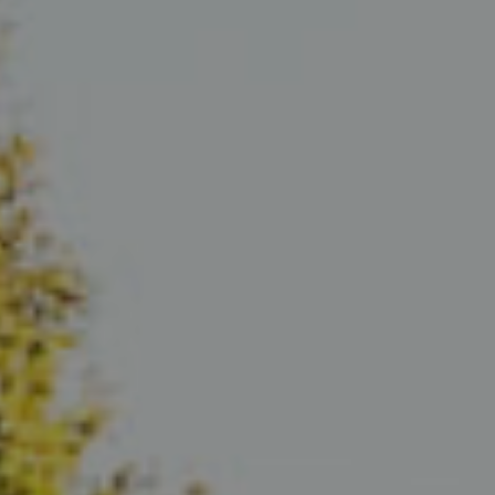
Compass