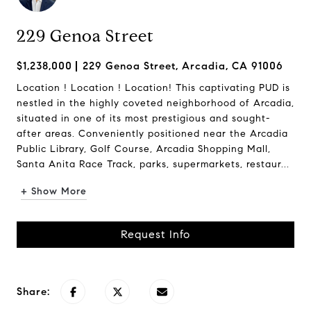
229 Genoa Street
$1,238,000
229 Genoa Street, Arcadia, CA 91006
Location ! Location ! Location! This captivating PUD is
nestled in the highly coveted neighborhood of Arcadia,
situated in one of its most prestigious and sought-
after areas. Conveniently positioned near the Arcadia
Public Library, Golf Course, Arcadia Shopping Mall,
Santa Anita Race Track, parks, supermarkets, restaur...
+ Show More
Request Info
Share: