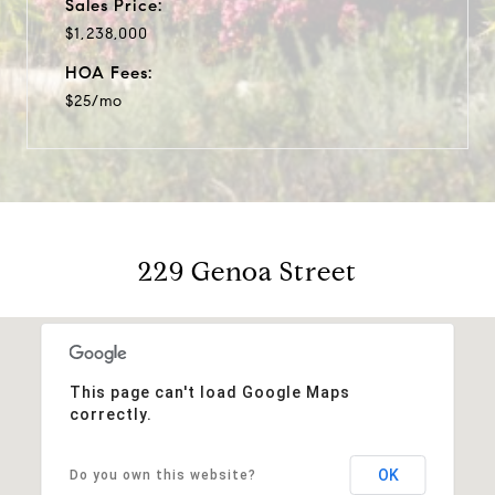
Sales Price:
$1,238,000
HOA Fees:
$25/mo
229 Genoa Street
This page can't load Google Maps
correctly.
OK
Do you own this website?