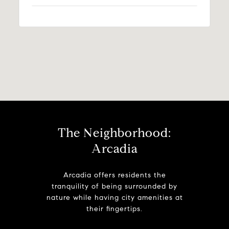
The Neighborhood:
Arcadia
Arcadia offers residents the
tranquility of being surrounded by
nature while having city amenities at
their fingertips.