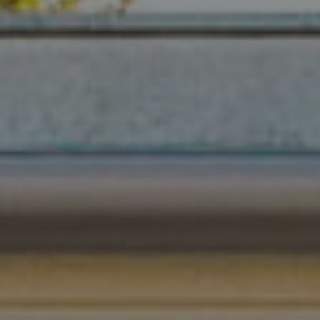
680 E Colorado Blvd. #150
Pasadena, CA 91101
CA DRE# 02049148
Gordon Wang
(626) 388-8878
[email protected]