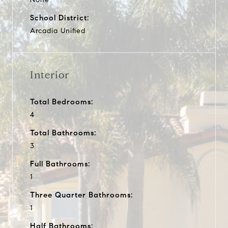
School District:
Arcadia Unified
Interior
Total Bedrooms:
4
Total Bathrooms:
3
Full Bathrooms:
1
Three Quarter Bathrooms:
1
Half Bathrooms: