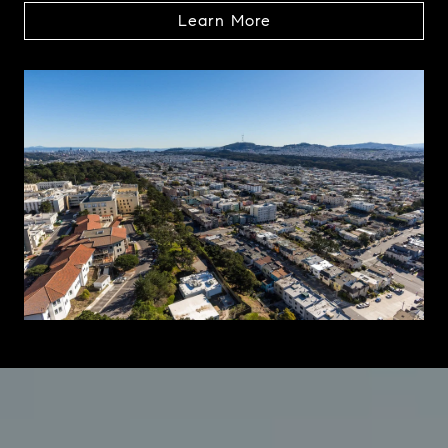
Learn More