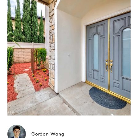
Gordon Wang