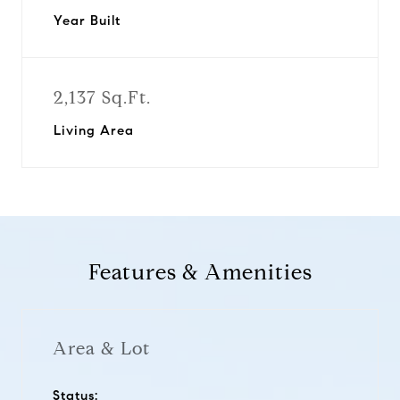
Year Built
2,137 Sq.Ft.
Living Area
Features & Amenities
Area & Lot
Status: