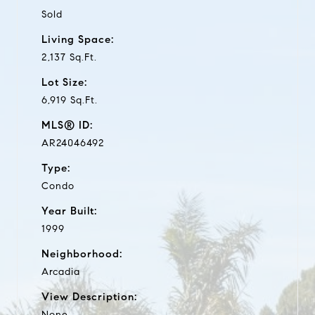
Sold
Living Space:
2,137 Sq.Ft.
Lot Size:
6,919 Sq.Ft.
MLS® ID:
AR24046492
Type:
Condo
Year Built:
1999
Neighborhood:
Arcadia
View Description:
None