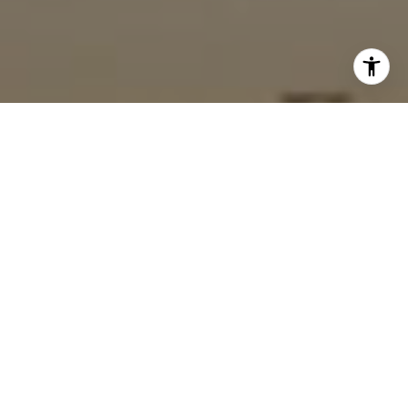
I agree to be contacted by Gordon Wang via call, email,
and text for real estate services. To opt out, you can reply
'stop' at any time or reply 'help' for assistance. You can
also click the unsubscribe link in the emails. Message and
data rates may apply. Message frequency may vary.
Privacy Policy
.
Let's Connect