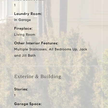
1
Laundry Room:
In Garage
Fireplace:
Living Room
Other Interior Features:
Multiple Staircases, All Bedrooms Up, Jack
and Jill Bath
Exterior & Building
Stories:
1
Garage Space: