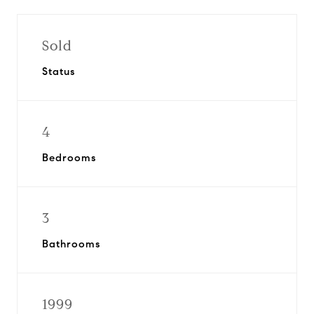
Sold
Status
4
Bedrooms
3
Bathrooms
1999