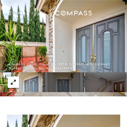
Menu
Listed by Helen Xiong CA DRE# 02215621 with Coldwell
Banker Dynasty Arc. 626-446-8999