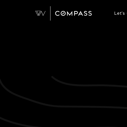
Let's