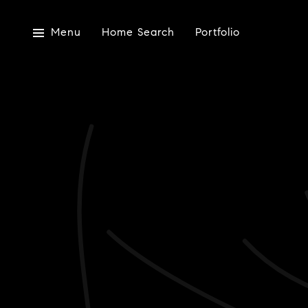
Menu
Home Search
Portfolio