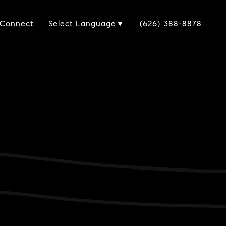
 Connect
(626) 388-8878
Select Language
▼