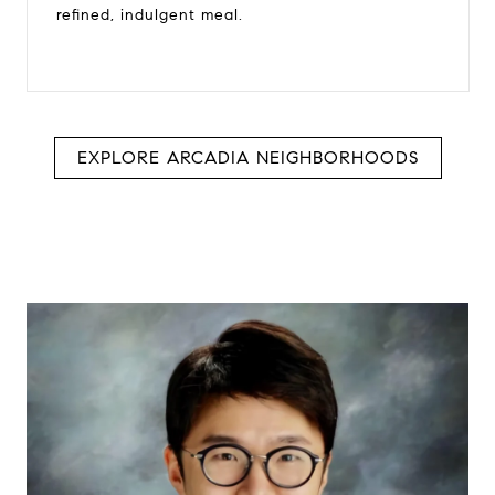
refined, indulgent meal.
EXPLORE ARCADIA NEIGHBORHOODS