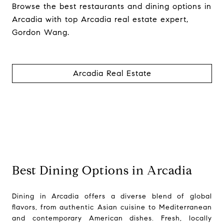
Browse the best restaurants and dining options in
Arcadia with top Arcadia real estate expert,
Gordon Wang.
Arcadia Real Estate
Best Dining Options in Arcadia
Dining in Arcadia offers a diverse blend of global
flavors, from authentic Asian cuisine to Mediterranean
and contemporary American dishes. Fresh, locally