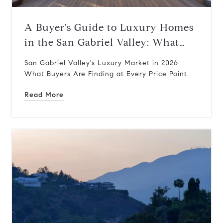
A Buyer's Guide to Luxury Homes
in the San Gabriel Valley: What
$1M–$5M Gets You Today
San Gabriel Valley's Luxury Market in 2026:
What Buyers Are Finding at Every Price Point.
Read More