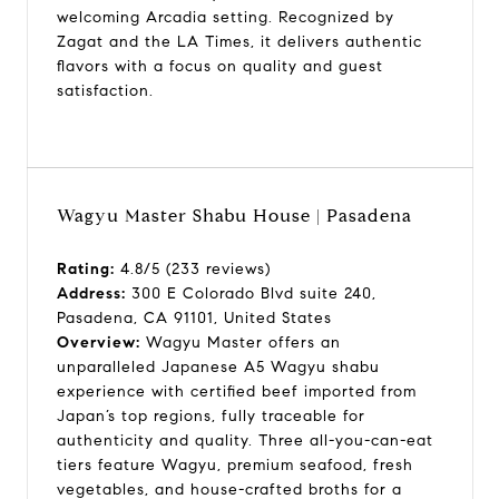
welcoming Arcadia setting. Recognized by
Zagat and the LA Times, it delivers authentic
flavors with a focus on quality and guest
satisfaction.
Wagyu Master Shabu House | Pasadena
Rating:
4.8/5 (233 reviews)
Address:
300 E Colorado Blvd suite 240,
Pasadena, CA 91101, United States
Overview:
Wagyu Master offers an
unparalleled Japanese A5 Wagyu shabu
experience with certified beef imported from
Japan’s top regions, fully traceable for
authenticity and quality. Three all-you-can-eat
tiers feature Wagyu, premium seafood, fresh
vegetables, and house-crafted broths for a