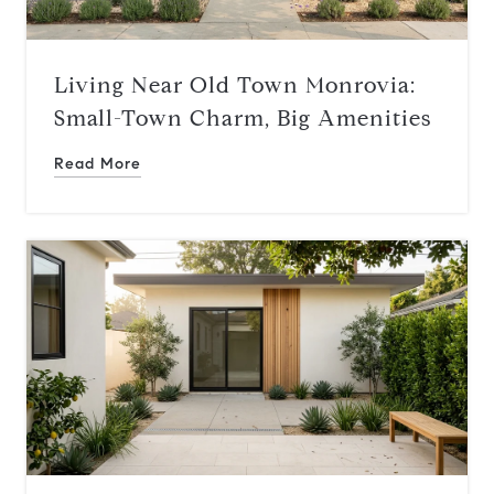
Living Near Old Town Monrovia:
Small-Town Charm, Big Amenities
Read More