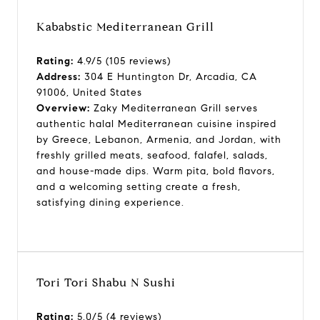
Kababstic Mediterranean Grill
Rating:
4.9/5 (105 reviews)
Address:
304 E Huntington Dr, Arcadia, CA
91006, United States
Overview:
Zaky Mediterranean Grill serves
authentic halal Mediterranean cuisine inspired
by Greece, Lebanon, Armenia, and Jordan, with
freshly grilled meats, seafood, falafel, salads,
and house-made dips. Warm pita, bold flavors,
and a welcoming setting create a fresh,
satisfying dining experience.
Tori Tori Shabu N Sushi
Rating:
5.0/5 (4 reviews)