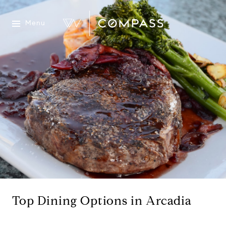
Menu
Top Dining Options in Arcadia