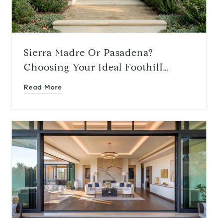
Sierra Madre Or Pasadena?
Choosing Your Ideal Foothill
Lifestyle
Read More