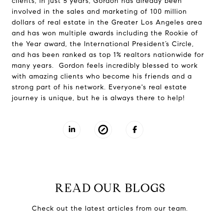
clients, in just 5 years, Gordon has already been
involved in the sales and marketing of 100 million
dollars of real estate in the Greater Los Angeles area
and has won multiple awards including the Rookie of
the Year award, the International President’s Circle,
and has been ranked as top 1% realtors nationwide for
many years. Gordon feels incredibly blessed to work
with amazing clients who become his friends and a
strong part of his network. Everyone's real estate
journey is unique, but he is always there to help!
READ OUR BLOGS
Check out the latest articles from our team.