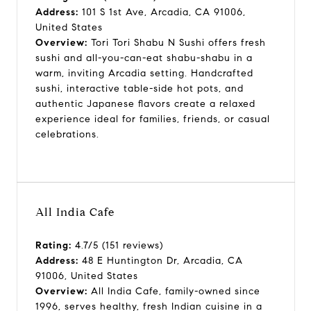
Address:
101 S 1st Ave, Arcadia, CA 91006,
United States
Overview:
Tori Tori Shabu N Sushi offers fresh
sushi and all-you-can-eat shabu-shabu in a
warm, inviting Arcadia setting. Handcrafted
sushi, interactive table-side hot pots, and
authentic Japanese flavors create a relaxed
experience ideal for families, friends, or casual
celebrations.
All India Cafe
Rating:
4.7/5 (151 reviews)
Address:
48 E Huntington Dr, Arcadia, CA
91006, United States
Overview:
All India Cafe, family-owned since
1996, serves healthy, fresh Indian cuisine in a