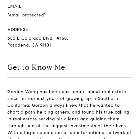
EMAIL
[email protected]
ADDRESS
680 E Colorado Blvd., #150,
Pasadena, CA 91101
Get to Know Me
Gordon Wang has been passionate about real estate
since his earliest years of growing up in Southern
California. Gordon always knew that he wanted to
chart a path helping others, and found his true calling
in real estate serving his clients and guiding them
through one of the biggest investments of their lives.
With a large connection of an international network of