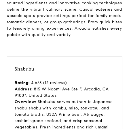
sourced ingredients and innovative cooking techniques
define the vibrant culinary scene. Casual eateries and
upscale spots provide settings perfect for family meals,
romantic dinners, or group gatherings. From quick bites
to leisurely dining experiences, Arcadia satisfies every
palate with quality and variety.
Shabubu
Rating:
4.6/5 (12 reviews)
Address:
815 W Naomi Ave Ste F, Arcadia, CA
91007, United States
Overview:
Shabubu serves authentic Japanese
shabu-shabu with kombu, miso, tonkotsu, and
tomato broths, USDA Prime beef, A5 wagyu,
sashimi-grade seafood, and crisp seasonal
vegetables. Fresh ingredients and rich umami