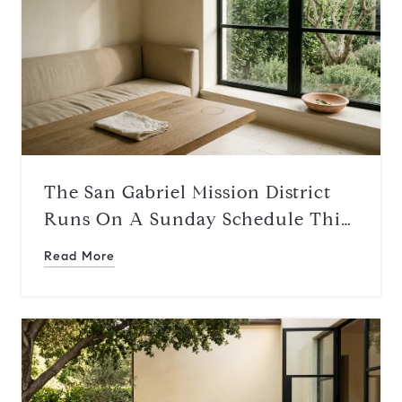
The San Gabriel Mission District
Runs On A Sunday Schedule This
Summer
Read More