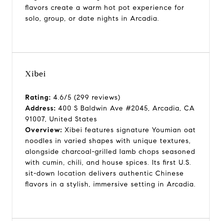
flavors create a warm hot pot experience for
solo, group, or date nights in Arcadia.
Xibei
Rating:
4.6/5 (299 reviews)
Address:
400 S Baldwin Ave #2045, Arcadia, CA
91007, United States
Overview:
Xibei features signature Youmian oat
noodles in varied shapes with unique textures,
alongside charcoal-grilled lamb chops seasoned
with cumin, chili, and house spices. Its first U.S.
sit-down location delivers authentic Chinese
flavors in a stylish, immersive setting in Arcadia.