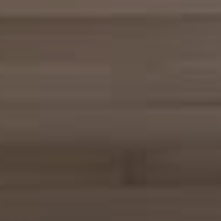
Compass
680 E Colorado Blvd. #150
Pasadena, CA 91101
CA DRE# 02049148
Gordon Wang