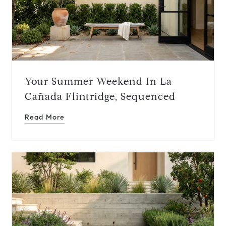
Your Summer Weekend In La
Cañada Flintridge, Sequenced
Read More