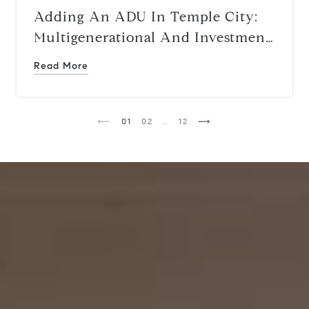
Adding An ADU In Temple City:
Multigenerational And Investment
Upside
Read More
1
2
…
12