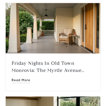
Friday Nights In Old Town
Monrovia: The Myrtle Avenue
Rhythm This August
Read More