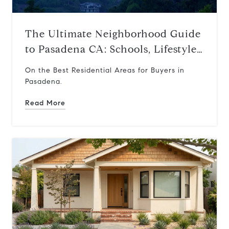
The Ultimate Neighborhood Guide
to Pasadena CA: Schools, Lifestyle,
and Where to Live
On the Best Residential Areas for Buyers in
Pasadena.
Read More