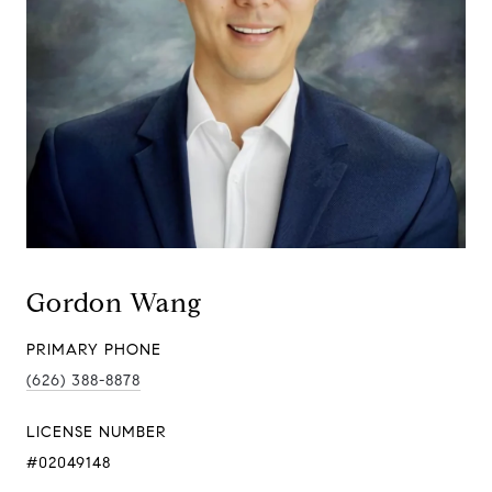
Gordon Wang
PRIMARY PHONE
(626) 388-8878
LICENSE NUMBER
#02049148