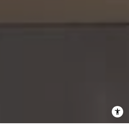
(626) 388-8878
[email protected]
I agree to be contacted by Gordon Wang via call, email,
and text for real estate services. To opt out, you can reply