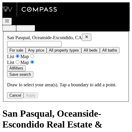
Go to: Homepage
Open navigation
Login
Register
Remove
San Pasqual, Ocea
San Pasqual, Oceanside-Escondido, CA
For sale
Any price
All property types
All beds
All baths
List
Map
List
Map
All
filters
Save search
Draw to select your area(s). Tap a boundary to add a point.
Cancel
Apply
San Pasqual, Oceanside-
Escondido Real Estate &