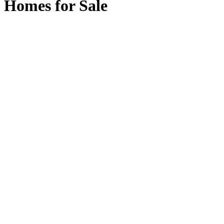
Homes for Sale