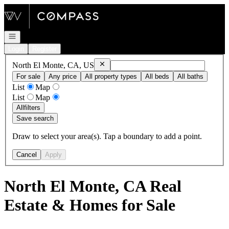
Go to: Homepage
Open navigation
Login
Register
Remove
North El Monte, CA, US
North El Monte, CA, US
For sale
Any price
All property types
All beds
All baths
List
Map
List
Map
All
filters
Save search
Draw to select your area(s). Tap a boundary to add a point.
Cancel
Apply
North El Monte, CA Real
Estate & Homes for Sale