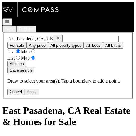
Go to: Homepage
Open navigation
Login
Register
Remove
East Pasadena, CA, US
East Pasadena, CA, US
For sale
Any price
All property types
All beds
All baths
List
Map
List
Map
All
filters
Save search
Draw to select your area(s). Tap a boundary to add a point.
Cancel
Apply
East Pasadena, CA Real Estate
& Homes for Sale