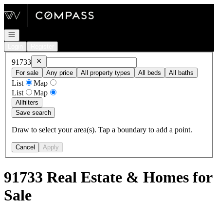
Go to: Homepage
Open navigation
Login
Register
Remove
91733
91733
For sale
Any price
All property types
All beds
All baths
List
Map
List
Map
All
filters
Save search
Draw to select your area(s). Tap a boundary to add a point.
Cancel
Apply
91733 Real Estate & Homes for
Sale