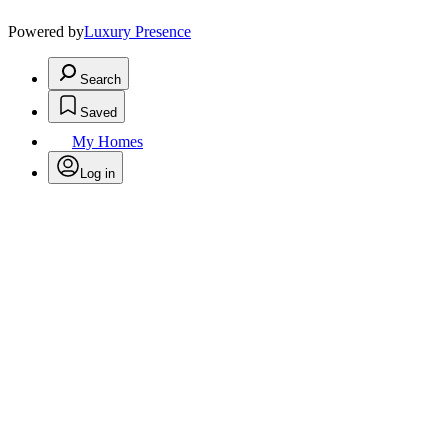
Powered by
Luxury Presence
Search
Saved
My Homes
Log in