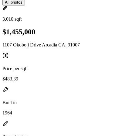
All photos
3,010 sqft
$1,455,000
1107 Okoboji Drive Arcadia CA, 91007
Price per sqft
$483.39
Built in
1964