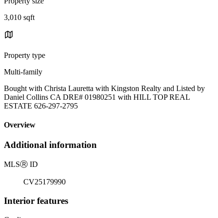
Property size
3,010 sqft
Property type
Multi-family
Bought with Christa Lauretta with Kingston Realty and Listed by
Daniel Collins CA DRE# 01980251 with HILL TOP REAL
ESTATE 626-297-2795
Overview
Additional information
MLS
Ⓡ
ID
CV25179990
Interior features