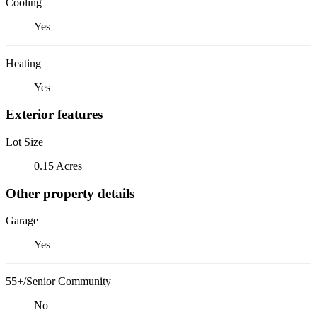
Cooling
Yes
Heating
Yes
Exterior features
Lot Size
0.15 Acres
Other property details
Garage
Yes
55+/Senior Community
No