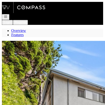
Go to: Homepage
Open navigation
Login
Register
Overview
Features