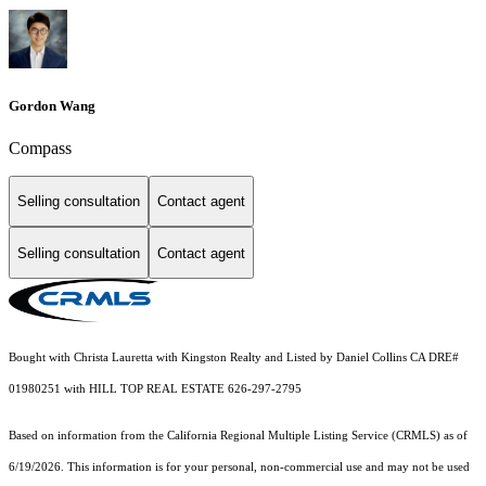
Gordon Wang
Compass
Selling consultation
Contact agent
Selling consultation
Contact agent
Bought with Christa Lauretta with Kingston Realty and Listed by Daniel Collins CA DRE#
01980251 with HILL TOP REAL ESTATE 626-297-2795
Based on information from the
California Regional Multiple Listing Service (CRMLS)
as of
6/19/2026. This information is for your personal, non-commercial use and may not be used