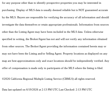
for any purpose other than to identify prospective properties you may be interested in
purchasing. Display of MLS data is usually deemed reliable but is NOT guaranteed accurate
by the MLS. Buyers are responsible for verifying the accuracy of all information and should
investigate the data themselves or retain appropriate professionals. Information from sources
other than the Listing Agent may have been included in the MLS data. Unless otherwise
specified in writing, the Broker/Agent has not and will not verify any information obtained
from other sources. The Broker/Agent providing the information contained herein may or
may not have been the Listing and/or Selling Agent. Property locations as displayed on any
map are best approximations only and exact locations should be independently verified. Any
offer of compensation is made only to participants of the MLS where the listing is filed.
©2026
California Regional Multiple Listing Service (CRMLS)
all rights reserved.
Data last updated on 6/19/2026 at 2:13 PM UTC Last Checked: 2:13 PM UTC