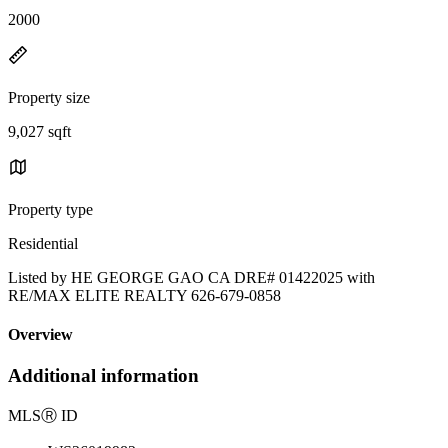
2000
Property size
9,027 sqft
Property type
Residential
Listed by HE GEORGE GAO CA DRE# 01422025 with
RE/MAX ELITE REALTY 626-679-0858
Overview
Additional information
MLS
Ⓡ
ID