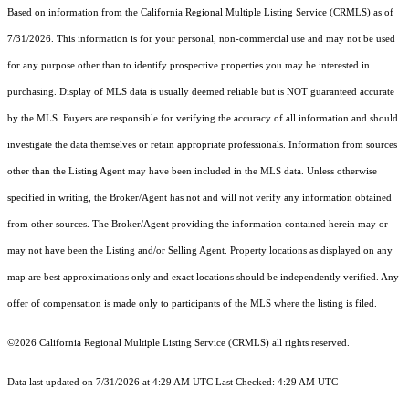
Based on information from the
California Regional Multiple Listing Service (CRMLS)
as of
7/31/2026. This information is for your personal, non-commercial use and may not be used
for any purpose other than to identify prospective properties you may be interested in
purchasing. Display of MLS data is usually deemed reliable but is NOT guaranteed accurate
by the MLS. Buyers are responsible for verifying the accuracy of all information and should
investigate the data themselves or retain appropriate professionals. Information from sources
other than the Listing Agent may have been included in the MLS data. Unless otherwise
specified in writing, the Broker/Agent has not and will not verify any information obtained
from other sources. The Broker/Agent providing the information contained herein may or
may not have been the Listing and/or Selling Agent. Property locations as displayed on any
map are best approximations only and exact locations should be independently verified. Any
offer of compensation is made only to participants of the MLS where the listing is filed.
©2026
California Regional Multiple Listing Service (CRMLS)
all rights reserved.
Data last updated on 7/31/2026 at 4:29 AM UTC Last Checked: 4:29 AM UTC