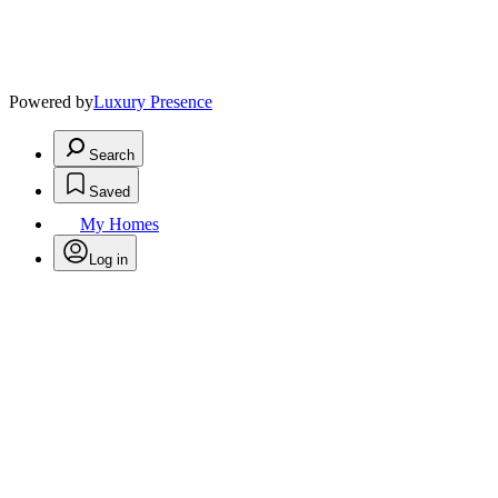
Powered by
Luxury Presence
Search
Saved
My Homes
Log in