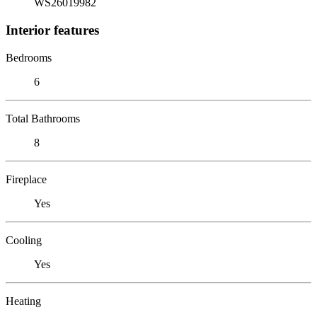
WS26019982
Interior features
Bedrooms
6
Total Bathrooms
8
Fireplace
Yes
Cooling
Yes
Heating