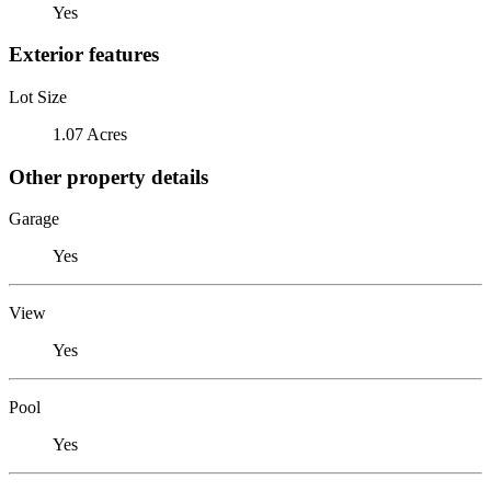
Yes
Exterior features
Lot Size
1.07 Acres
Other property details
Garage
Yes
View
Yes
Pool
Yes