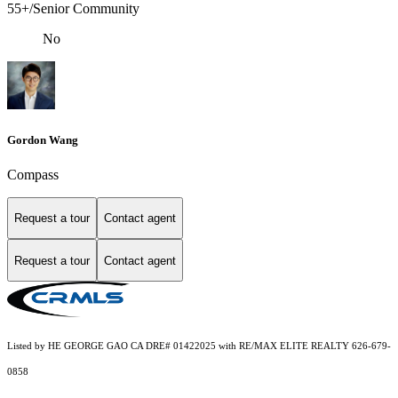
55+/Senior Community
No
Gordon Wang
Compass
Request a tour
Contact agent
Request a tour
Contact agent
Listed by HE GEORGE GAO CA DRE# 01422025 with RE/MAX ELITE REALTY 626-679-
0858