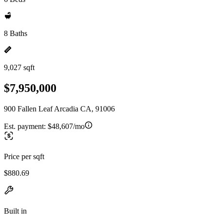
8 Baths
9,027 sqft
$7,950,000
900 Fallen Leaf Arcadia CA, 91006
Est. payment:
$48,607/mo
Price per sqft
$880.69
Built in