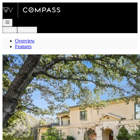
Go to: Homepage
Open navigation
Login
Register
Overview
Features