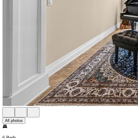
All photos
6 Beds