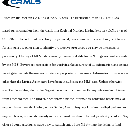
Listed by Jim Menton CA DRE# 00582209 with The Realestate Group 310-429-3235
Based on information from the
California Regional Multiple Listing Service (CRMLS)
as of
6/19/2026. This information is for your personal, non-commercial use and may not be used
for any purpose other than to identify prospective properties you may be interested in
purchasing. Display of MLS data is usually deemed reliable but is NOT guaranteed accurate
by the MLS. Buyers are responsible for verifying the accuracy of all information and should
investigate the data themselves or retain appropriate professionals. Information from sources
other than the Listing Agent may have been included in the MLS data. Unless otherwise
specified in writing, the Broker/Agent has not and will not verify any information obtained
from other sources. The Broker/Agent providing the information contained herein may or
may not have been the Listing and/or Selling Agent. Property locations as displayed on any
map are best approximations only and exact locations should be independently verified. Any
offer of compensation is made only to participants of the MLS where the listing is filed.