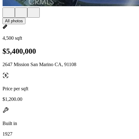
All photos
4,500 sqft
$5,400,000
2647 Mission San Marino CA, 91108
Price per sqft
$1,200.00
Built in
1927