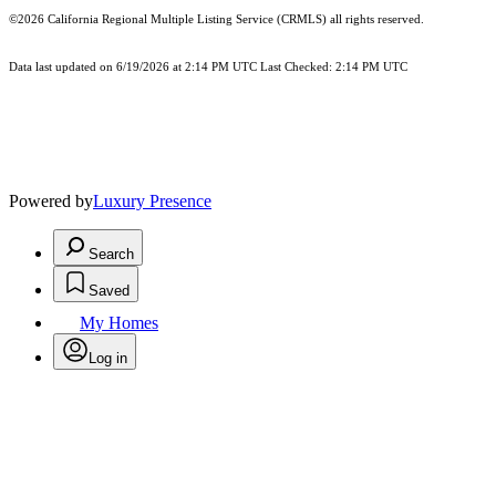
©2026
California Regional Multiple Listing Service (CRMLS)
all rights reserved.
Data last updated on 6/19/2026 at 2:14 PM UTC Last Checked: 2:14 PM UTC
Powered by
Luxury Presence
Search
Saved
My Homes
Log in