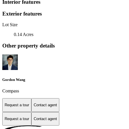
Interior features
Exterior features
Lot Size
0.14 Acres
Other property details
Gordon Wang
Compass
Request a tour
Contact agent
Request a tour
Contact agent