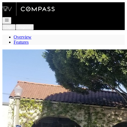
Go to: Homepage
Open navigation
Login
Register
Overview
Features