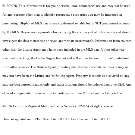
6/19/2026. This information is for your personal, non-commercial use and may not be used
for any purpose other than to identify prospective properties you may be interested in
purchasing. Display of MLS data is usually deemed reliable but is NOT guaranteed accurate
by the MLS. Buyers are responsible for verifying the accuracy of all information and should
investigate the data themselves or retain appropriate professionals. Information from sources
other than the Listing Agent may have been included in the MLS data. Unless otherwise
specified in writing, the Broker/Agent has not and will not verify any information obtained
from other sources. The Broker/Agent providing the information contained herein may or
may not have been the Listing and/or Selling Agent. Property locations as displayed on any
map are best approximations only and exact locations should be independently verified. Any
offer of compensation is made only to participants of the MLS where the listing is filed.
©2026
California Regional Multiple Listing Service (CRMLS)
all rights reserved.
Data last updated on 6/19/2026 at 1:47 PM UTC Last Checked: 1:47 PM UTC