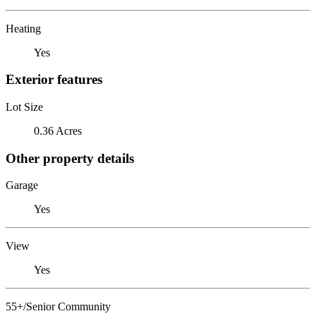
Heating
Yes
Exterior features
Lot Size
0.36 Acres
Other property details
Garage
Yes
View
Yes
55+/Senior Community