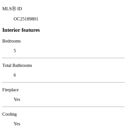
MLS
Ⓡ
ID
OC25189801
Interior features
Bedrooms
5
Total Bathrooms
6
Fireplace
Yes
Cooling
Yes