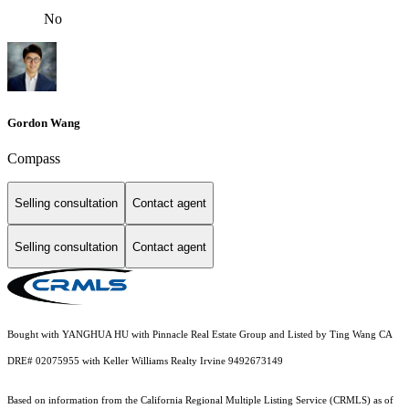
No
Gordon Wang
Compass
Selling consultation
Contact agent
Selling consultation
Contact agent
Bought with YANGHUA HU with Pinnacle Real Estate Group and Listed by Ting Wang CA
DRE# 02075955 with Keller Williams Realty Irvine 9492673149
Based on information from the
California Regional Multiple Listing Service (CRMLS)
as of