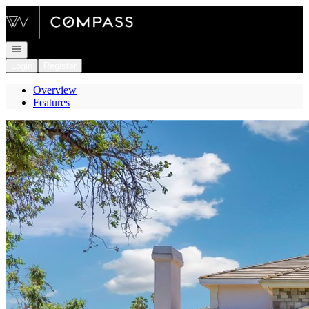
Go to: Homepage
Open navigation
Login
Register
Overview
Features