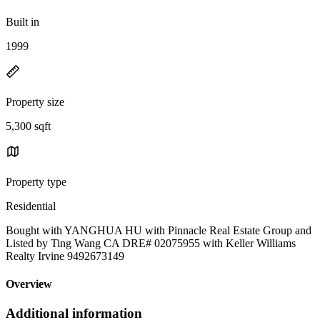
Built in
1999
Property size
5,300 sqft
Property type
Residential
Bought with YANGHUA HU with Pinnacle Real Estate Group and
Listed by Ting Wang CA DRE# 02075955 with Keller Williams
Realty Irvine 9492673149
Overview
Additional information