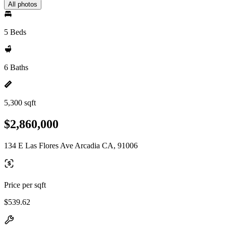
All photos
5 Beds
6 Baths
5,300 sqft
$2,860,000
134 E Las Flores Ave Arcadia CA, 91006
Price per sqft
$539.62