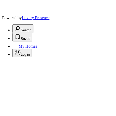
Powered by
Luxury Presence
Search
Saved
My Homes
Log in