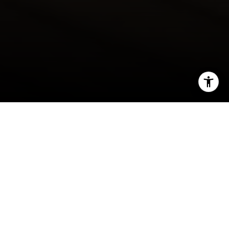
I agree to be contacted by Gordon Wang via call, email,
and text for real estate services. To opt out, you can reply
'stop' at any time or reply 'help' for assistance. You can
also click the unsubscribe link in the emails. Message and
data rates may apply. Message frequency may vary.
Privacy Policy
.
By Gordon Wang
Situated in the San Gabriel Valley at the foot of
Let's Connect
the San Gabriel Mountains, Arcadia carries a
history that is as layered and compelling as its
geography. From its origins as part of a Spanish
land grant to its emergence as one of the most