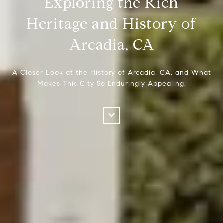
Exploring the Rich
Heritage and History of
Arcadia, CA
A Closer Look at the History of Arcadia, CA, and What
Makes This City So Enduringly Appealing.