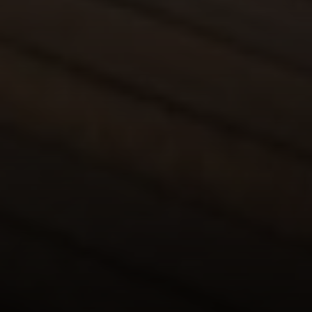
Compass
680 E Colorado Blvd. #150
Pasadena, CA 91101
CA DRE# 02049148
Gordon Wang
(626) 388-8878
[email protected]