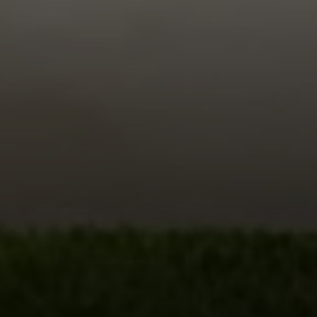
Compass
680 E Colorado Blvd. #150
Pasadena, CA 91101
CA DRE# 02049148
Gordon Wang
(626) 388-8878
[email protected]