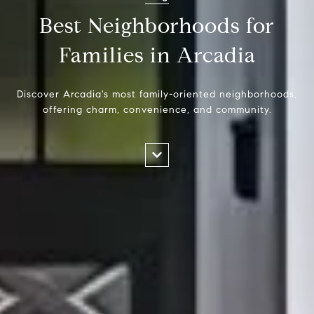
Best Neighborhoods for
Families in Arcadia
Discover Arcadia's most family-oriented neighborhoods,
offering charm, convenience, and community.