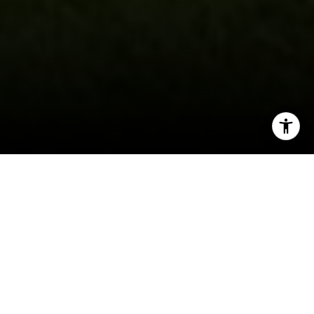
I agree to be contacted by Gordon Wang via call, email,
and text for real estate services. To opt out, you can reply
'stop' at any time or reply 'help' for assistance. You can
also click the unsubscribe link in the emails. Message and
data rates may apply. Message frequency may vary.
Privacy Policy
.
Nestled in the heart of Southern California’s San
Gabriel Valley, Arcadia offers an exceptional
blend of suburban charm, community spirit, and
Let's Connect
picturesque surroundings that make it a top
choice for families. With its tree-lined streets,
excellent schools, and welcoming neighborhoods,